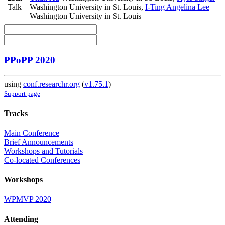
Talk
Washington University in St. Louis
,
I-Ting Angelina Lee
Washington University in St. Louis
PPoPP 2020
using
conf.researchr.org
(
v1.75.1
)
Support page
Tracks
Main Conference
Brief Announcements
Workshops and Tutorials
Co-located Conferences
Workshops
WPMVP 2020
Attending