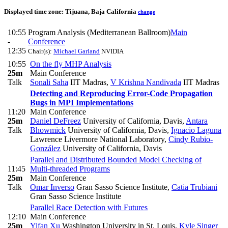
Displayed time zone:
Tijuana, Baja California
change
10:55
Program Analysis (Mediterranean Ballroom)
Main
-
Conference
12:35
Chair(s):
Michael Garland
NVIDIA
10:55
On the fly MHP Analysis
25m
Main Conference
Talk
Sonali Saha
IIT Madras
,
V Krishna Nandivada
IIT Madras
Detecting and Reproducing Error-Code Propagation
Bugs in MPI Implementations
11:20
Main Conference
25m
Daniel DeFreez
University of California, Davis
,
Antara
Talk
Bhowmick
University of California, Davis
,
Ignacio Laguna
Lawrence Livermore National Laboratory
,
Cindy Rubio-
González
University of California, Davis
Parallel and Distributed Bounded Model Checking of
11:45
Multi-threaded Programs
25m
Main Conference
Talk
Omar Inverso
Gran Sasso Science Institute
,
Catia Trubiani
Gran Sasso Science Institute
Parallel Race Detection with Futures
12:10
Main Conference
25m
Yifan Xu
Washington University in St. Louis
,
Kyle Singer