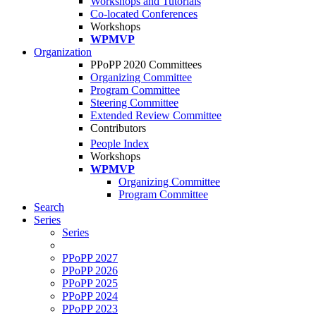
Workshops and Tutorials
Co-located Conferences
Workshops
WPMVP
Organization
PPoPP 2020 Committees
Organizing Committee
Program Committee
Steering Committee
Extended Review Committee
Contributors
People Index
Workshops
WPMVP
Organizing Committee
Program Committee
Search
Series
Series
PPoPP 2027
PPoPP 2026
PPoPP 2025
PPoPP 2024
PPoPP 2023