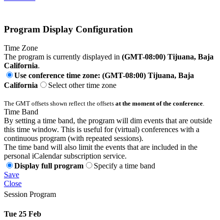
Program Display Configuration
Time Zone
The program is currently displayed in
(GMT-08:00) Tijuana, Baja
California
.
Use conference time zone: (GMT-08:00) Tijuana, Baja
California
Select other time zone
The GMT offsets shown reflect the offsets
at the moment of the conference
.
Time Band
By setting a time band, the program will dim events that are outside
this time window. This is useful for (virtual) conferences with a
continuous program (with repeated sessions).
The time band will also limit the events that are included in the
personal iCalendar subscription service.
Display full program
Specify a time band
Save
Close
Session Program
Tue 25 Feb