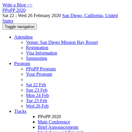
Write a Blog >>
PPoPP 2020
Sat 22 - Wed 26 February 2020
San Diego, California, United
States
Toggle navigation
Attending
Venue: San Diego Mission Bay Resort
Registration
Visa Information
Sponsoring
Program
PPoPP Program
Your Program
Sat 22 Feb
Sun 23 Feb
Mon 24 Feb
Tue 25 Feb
Wed 26 Feb
Tracks
PPoPP 2020
Main Conference
Brief Announcements