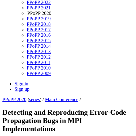
PPoPP 2022
PPoPP 2021
PPoPP 2020
PPoPP 2019
PPoPP 2018
PPoPP 2017
PPoPP 2016
PPoPP 2015
PPoPP 2014
PPoPP 2013
PPoPP 2012
PPoPP 2011
PPoPP 2010
PPoPP 2009
Sign in
Sign up
PPoPP 2020
(
series
) /
Main Conference
/
Detecting and Reproducing Error-Code
Propagation Bugs in MPI
Implementations