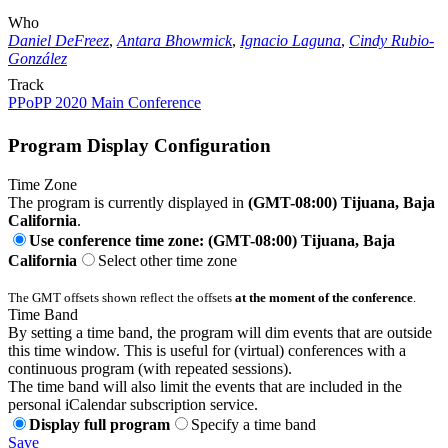
Who
Daniel DeFreez
,
Antara Bhowmick
,
Ignacio Laguna
,
Cindy Rubio-
González
Track
PPoPP 2020 Main Conference
Program Display Configuration
Time Zone
The program is currently displayed in
(GMT-08:00) Tijuana, Baja
California
.
Use conference time zone: (GMT-08:00) Tijuana, Baja
California
Select other time zone
The GMT offsets shown reflect the offsets
at the moment of the conference
.
Time Band
By setting a time band, the program will dim events that are outside
this time window. This is useful for (virtual) conferences with a
continuous program (with repeated sessions).
The time band will also limit the events that are included in the
personal iCalendar subscription service.
Display full program
Specify a time band
Save