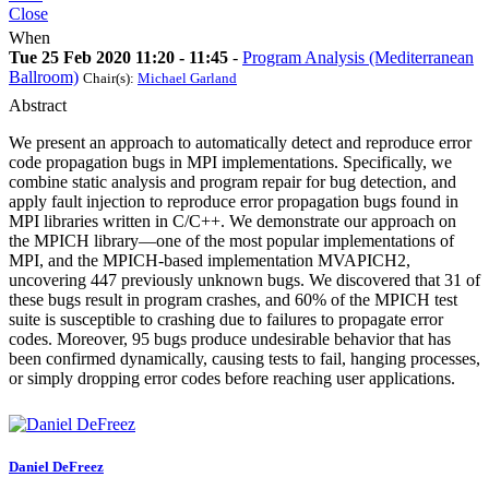
Close
When
Tue 25 Feb 2020 11:20 - 11:45
-
Program Analysis (Mediterranean
Ballroom)
Chair(s):
Michael Garland
Abstract
We present an approach to automatically detect and reproduce error
code propagation bugs in MPI implementations. Specifically, we
combine static analysis and program repair for bug detection, and
apply fault injection to reproduce error propagation bugs found in
MPI libraries written in C/C++. We demonstrate our approach on
the MPICH library—one of the most popular implementations of
MPI, and the MPICH-based implementation MVAPICH2,
uncovering 447 previously unknown bugs. We discovered that 31 of
these bugs result in program crashes, and 60% of the MPICH test
suite is susceptible to crashing due to failures to propagate error
codes. Moreover, 95 bugs produce undesirable behavior that has
been confirmed dynamically, causing tests to fail, hanging processes,
or simply dropping error codes before reaching user applications.
Daniel DeFreez