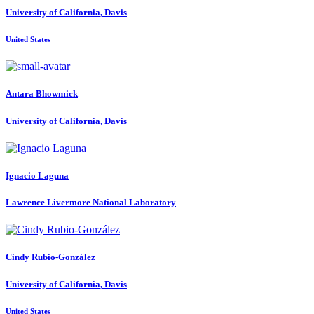
University of California, Davis
United States
Antara Bhowmick
University of California, Davis
Ignacio Laguna
Lawrence Livermore National Laboratory
Cindy Rubio-González
University of California, Davis
United States