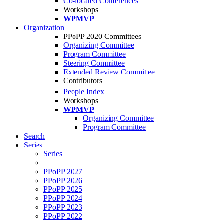
Co-located Conferences
Workshops
WPMVP
Organization
PPoPP 2020 Committees
Organizing Committee
Program Committee
Steering Committee
Extended Review Committee
Contributors
People Index
Workshops
WPMVP
Organizing Committee
Program Committee
Search
Series
Series
PPoPP 2027
PPoPP 2026
PPoPP 2025
PPoPP 2024
PPoPP 2023
PPoPP 2022