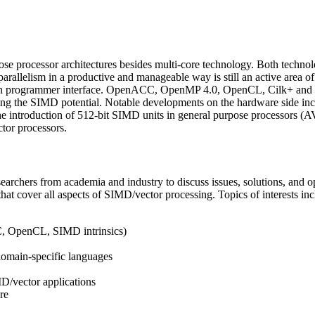
se processor architectures besides multi-core technology. Both technolo
of parallelism in a productive and manageable way is still an active area
ion programmer interface. OpenACC, OpenMP 4.0, OpenCL, Cilk+ and icp
ashing the SIMD potential. Notable developments on the hardware side i
 the introduction of 512-bit SIMD units in general purpose processors
or processors.
earchers from academia and industry to discuss issues, solutions, and op
 cover all aspects of SIMD/vector processing. Topics of interests includ
, OpenCL, SIMD intrinsics)
domain-specific languages
MD/vector applications
re