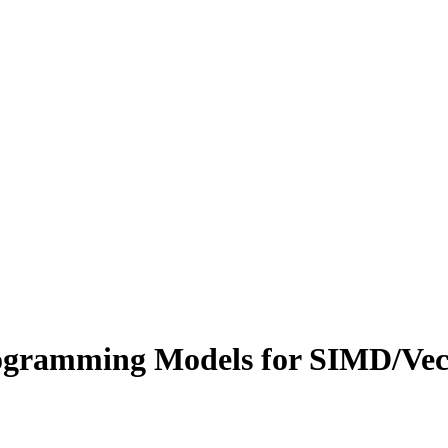
ramming Models for SIMD/Vect