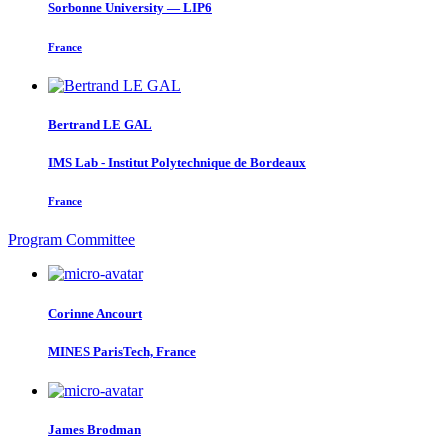
Sorbonne University — LIP6
France
Bertrand
LE GAL
IMS Lab - Institut Polytechnique de Bordeaux
France
Program Committee
Corinne Ancourt
MINES ParisTech, France
James Brodman