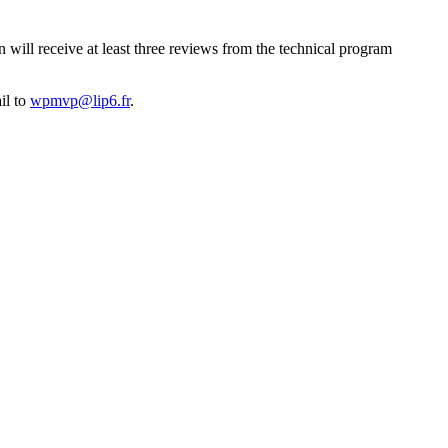
 will receive at least three reviews from the technical program
il to
wpmvp@lip6.fr
.