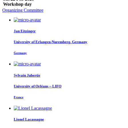
Workshop day
Organizing Committee
Jan Eitzinger
University of Erlangen-Nuremberg, Germany
Germany
Sylvain Jubertie
University of Orléans -- LIFO
France
Lionel Lacassagne