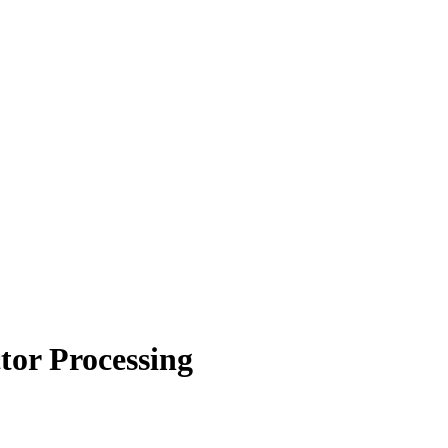
or Processing