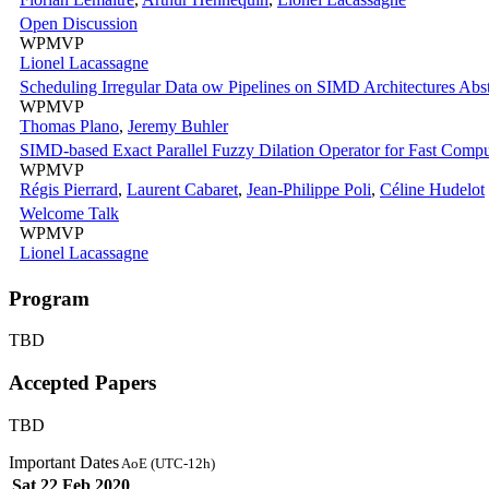
Open Discussion
WPMVP
Lionel Lacassagne
Scheduling Irregular Data ow Pipelines on SIMD Architectures Abst
WPMVP
Thomas Plano
,
Jeremy Buhler
SIMD-based Exact Parallel Fuzzy Dilation Operator for Fast Comput
WPMVP
Régis Pierrard
,
Laurent Cabaret
,
Jean-Philippe Poli
,
Céline Hudelot
Welcome Talk
WPMVP
Lionel Lacassagne
Program
TBD
Accepted Papers
TBD
Important Dates
AoE (UTC-12h)
Sat 22 Feb 2020