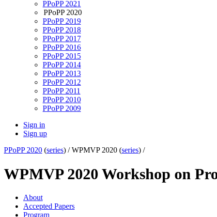
PPoPP 2021
PPoPP 2020
PPoPP 2019
PPoPP 2018
PPoPP 2017
PPoPP 2016
PPoPP 2015
PPoPP 2014
PPoPP 2013
PPoPP 2012
PPoPP 2011
PPoPP 2010
PPoPP 2009
Sign in
Sign up
PPoPP 2020
(
series
) /
WPMVP 2020 (
series
) /
WPMVP 2020 Workshop on Prog
About
Accepted Papers
Program