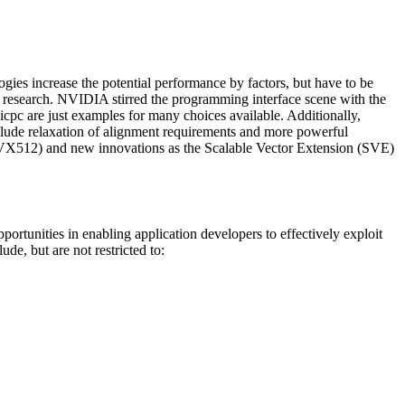
gies increase the potential performance by factors, but have to be
 of research. NVIDIA stirred the programming interface scene with the
c are just examples for many choices available. Additionally,
nclude relaxation of alignment requirements and more powerful
 (AVX512) and new innovations as the Scalable Vector Extension (SVE)
portunities in enabling application developers to effectively exploit
e, but are not restricted to: