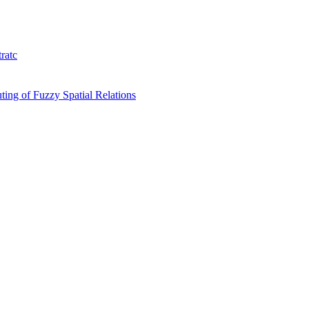
ratc
ing of Fuzzy Spatial Relations