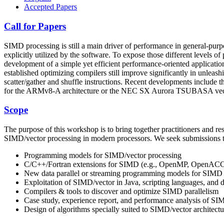
Accepted Papers
Call for Papers
SIMD processing is still a main driver of performance in general-purpo
explicitly utilized by the software. To expose those different levels 
development of a simple yet efficient performance-oriented applicat
established optimizing compilers still improve significantly in unle
scatter/gather and shuffle instructions. Recent developments include
for the ARMv8-A architecture or the NEC SX Aurora TSUBASA vect
Scope
The purpose of this workshop is to bring together practitioners and res
SIMD/vector processing in modern processors. We seek submissions that
Programming models for SIMD/vector processing
C/C++/Fortran extensions for SIMD (e.g., OpenMP, OpenACC
New data parallel or streaming programming models for SIMD
Exploitation of SIMD/vector in Java, scripting languages, and 
Compilers & tools to discover and optimize SIMD parallelism
Case study, experience report, and performance analysis of SI
Design of algorithms specially suited to SIMD/vector architectu