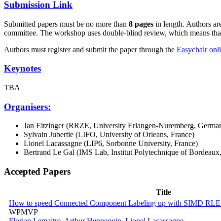
Submission Link
Submitted papers must be no more than
8 pages
in length. Authors a
committee. The workshop uses double-blind review, which means that 
Authors must register and submit the paper through the
Easychair onl
Keynotes
TBA
Organisers:
Jan Eitzinger (RRZE, University Erlangen-Nuremberg, Germa
Sylvain Jubertie (LIFO, University of Orleans, France)
Lionel Lacassagne (LIP6, Sorbonne University, France)
Bertrand Le Gal (IMS Lab, Institut Polytechnique of Bordeaux
Accepted Papers
Title
How to speed Connected Component Labeling up with SIMD RLE 
WPMVP
Florian Lemaitre
,
Arthur Hennequin
,
Lionel Lacassagne