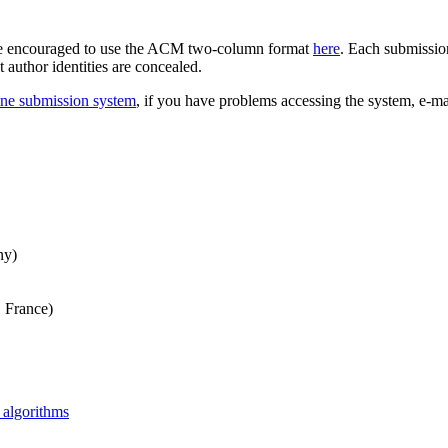
re encouraged to use the ACM two-column format
here
. Each submission
author identities are concealed.
ine submission system
, if you have problems accessing the system, e-ma
ny)
, France)
algorithms