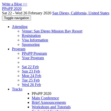
Write a Blog >>
PPoPP 2020
Sat 22 - Wed 26 February 2020
San Diego, California, United States
Toggle navigation
Attending
Venue: San Diego Mission Bay Resort
Registration
Visa Information
Sponsoring
Program
PPoPP Program
Your Program
Sat 22 Feb
Sun 23 Feb
Mon 24 Feb
Tue 25 Feb
Wed 26 Feb
Tracks
PPoPP 2020
Main Conference
Brief Announcements
Workshops and Tutorials