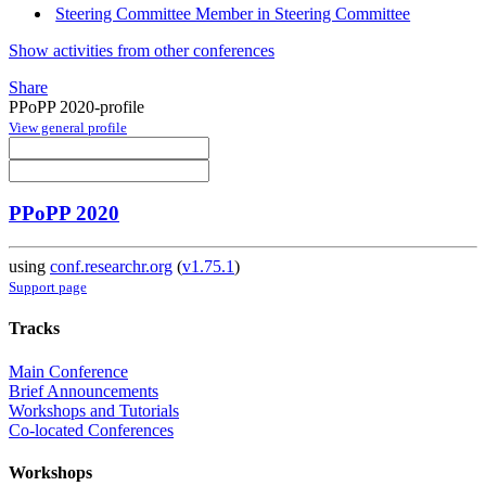
Steering Committee Member in Steering Committee
Show activities from other conferences
Share
PPoPP 2020-profile
View general profile
PPoPP 2020
using
conf.researchr.org
(
v1.75.1
)
Support page
Tracks
Main Conference
Brief Announcements
Workshops and Tutorials
Co-located Conferences
Workshops