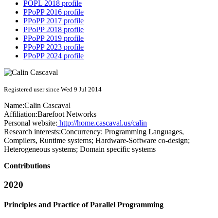
POPL 2018 profile
PPoPP 2016 profile
PPoPP 2017 profile
PPoPP 2018 profile
PPoPP 2019 profile
PPoPP 2023 profile
PPoPP 2024 profile
Registered user since Wed 9 Jul 2014
Name:
Calin Cascaval
Affiliation:
Barefoot Networks
Personal website:
http://home.cascaval.us/calin
Research interests:
Concurrency: Programming Languages,
Compilers, Runtime systems; Hardware-Software co-design;
Heterogeneous systems; Domain specific systems
Contributions
2020
Principles and Practice of Parallel Programming