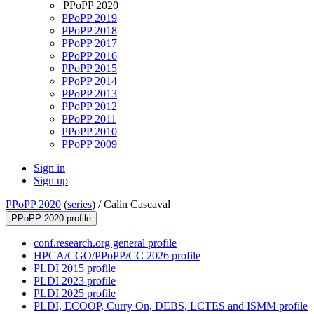
PPoPP 2020
PPoPP 2019
PPoPP 2018
PPoPP 2017
PPoPP 2016
PPoPP 2015
PPoPP 2014
PPoPP 2013
PPoPP 2012
PPoPP 2011
PPoPP 2010
PPoPP 2009
Sign in
Sign up
PPoPP 2020
(
series
) /
Calin Cascaval
PPoPP 2020 profile
conf.research.org general profile
HPCA/CGO/PPoPP/CC 2026 profile
PLDI 2015 profile
PLDI 2023 profile
PLDI 2025 profile
PLDI, ECOOP, Curry On, DEBS, LCTES and ISMM profile