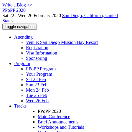
Write a Blog >>
PPoPP 2020
Sat 22 - Wed 26 February 2020
San Diego, California, United
States
Toggle navigation
Attending
Venue: San Diego Mission Bay Resort
Registration
Visa Information
Sponsoring
Program
PPoPP Program
Your Program
Sat 22 Feb
Sun 23 Feb
Mon 24 Feb
Tue 25 Feb
Wed 26 Feb
Tracks
PPoPP 2020
Main Conference
Brief Announcements
Workshops and Tutorials