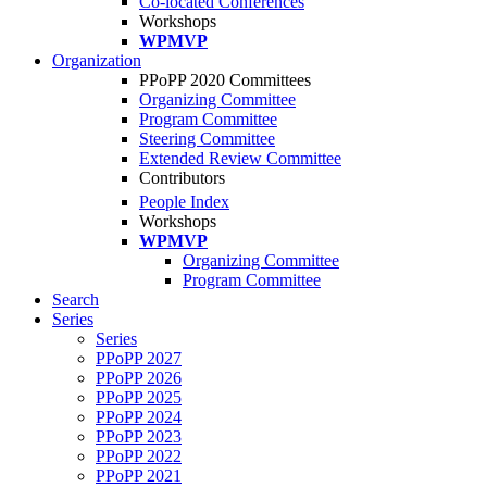
Co-located Conferences
Workshops
WPMVP
Organization
PPoPP 2020 Committees
Organizing Committee
Program Committee
Steering Committee
Extended Review Committee
Contributors
People Index
Workshops
WPMVP
Organizing Committee
Program Committee
Search
Series
Series
PPoPP 2027
PPoPP 2026
PPoPP 2025
PPoPP 2024
PPoPP 2023
PPoPP 2022
PPoPP 2021