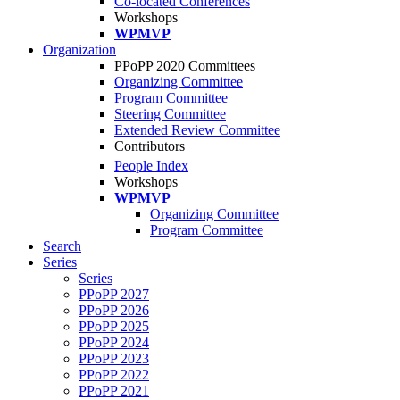
Co-located Conferences
Workshops
WPMVP
Organization
PPoPP 2020 Committees
Organizing Committee
Program Committee
Steering Committee
Extended Review Committee
Contributors
People Index
Workshops
WPMVP
Organizing Committee
Program Committee
Search
Series
Series
PPoPP 2027
PPoPP 2026
PPoPP 2025
PPoPP 2024
PPoPP 2023
PPoPP 2022
PPoPP 2021