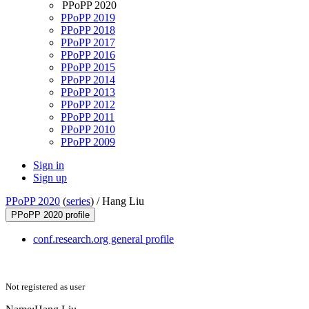
PPoPP 2020
PPoPP 2019
PPoPP 2018
PPoPP 2017
PPoPP 2016
PPoPP 2015
PPoPP 2014
PPoPP 2013
PPoPP 2012
PPoPP 2011
PPoPP 2010
PPoPP 2009
Sign in
Sign up
PPoPP 2020
(
series
) /
Hang Liu
PPoPP 2020 profile
conf.research.org general profile
Not registered as user