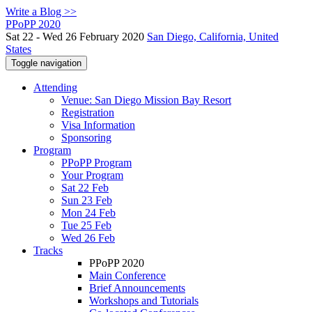
Write a Blog >>
PPoPP 2020
Sat 22 - Wed 26 February 2020
San Diego, California, United
States
Toggle navigation
Attending
Venue: San Diego Mission Bay Resort
Registration
Visa Information
Sponsoring
Program
PPoPP Program
Your Program
Sat 22 Feb
Sun 23 Feb
Mon 24 Feb
Tue 25 Feb
Wed 26 Feb
Tracks
PPoPP 2020
Main Conference
Brief Announcements
Workshops and Tutorials