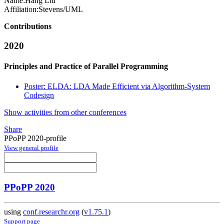
Name:
Hang Liu
Affiliation:
Stevens/UML
Contributions
2020
Principles and Practice of Parallel Programming
Poster: ELDA: LDA Made Efficient via Algorithm-System
Codesign
Show activities from other conferences
Share
PPoPP 2020-profile
View general profile
PPoPP 2020
using
conf.researchr.org
(
v1.75.1
)
Support page