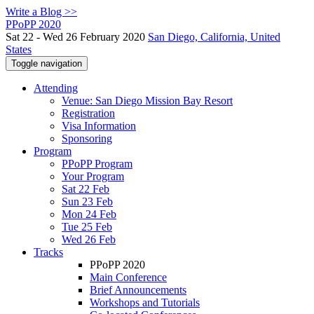
Write a Blog >>
PPoPP 2020
Sat 22 - Wed 26 February 2020
San Diego, California, United
States
Toggle navigation
Attending
Venue: San Diego Mission Bay Resort
Registration
Visa Information
Sponsoring
Program
PPoPP Program
Your Program
Sat 22 Feb
Sun 23 Feb
Mon 24 Feb
Tue 25 Feb
Wed 26 Feb
Tracks
PPoPP 2020
Main Conference
Brief Announcements
Workshops and Tutorials