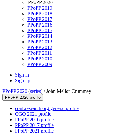
PPoPP 2020
PPoPP 2019
PPoPP 2018
PPoPP 2017
PPoPP 2016
PPoPP 2015
PPoPP 2014
PPoPP 2013
PPoPP 2012
PPoPP 2011
PPoPP 2010
PPoPP 2009
Sign in
Sign up
PPoPP 2020
(
series
) /
John Mellor-Crummey
PPoPP 2020 profile
conf.research.org general profile
CGO 2021 profile
PPoPP 2016 profile
PPoPP 2017 profile
PPoPP 2021 profile