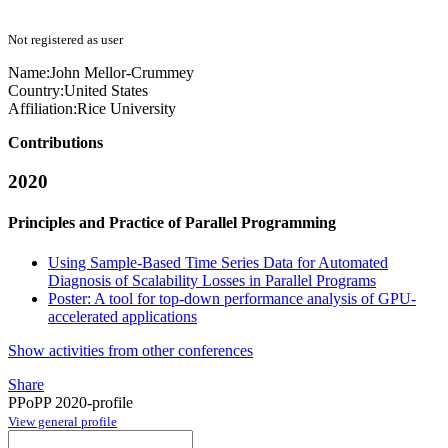
Not registered as user
Name:
John Mellor-Crummey
Country:
United States
Affiliation:
Rice University
Contributions
2020
Principles and Practice of Parallel Programming
Using Sample-Based Time Series Data for Automated
Diagnosis of Scalability Losses in Parallel Programs
Poster: A tool for top-down performance analysis of GPU-
accelerated applications
Show activities from other conferences
Share
PPoPP 2020-profile
View general profile