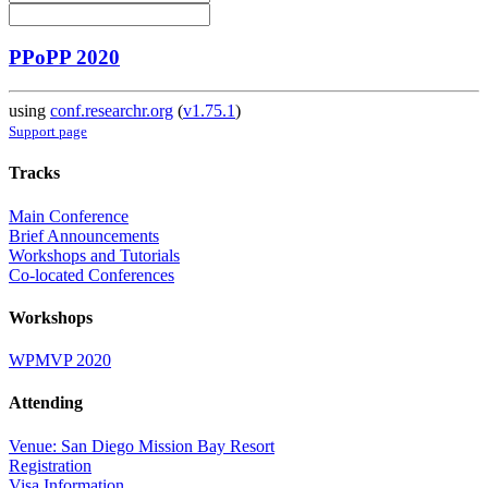
PPoPP 2020
using
conf.researchr.org
(
v1.75.1
)
Support page
Tracks
Main Conference
Brief Announcements
Workshops and Tutorials
Co-located Conferences
Workshops
WPMVP 2020
Attending
Venue: San Diego Mission Bay Resort
Registration
Visa Information