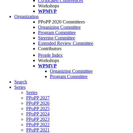
Co-located Conferences
Workshops
WPMVP
Organization
PPoPP 2020 Committees
Organizing Committee
Program Committee
Steering Committee
Extended Review Committee
Contributors
People Index
Workshops
WPMVP
Organizing Committee
Program Committee
Search
Series
Series
PPoPP 2027
PPoPP 2026
PPoPP 2025
PPoPP 2024
PPoPP 2023
PPoPP 2022
PPoPP 2021