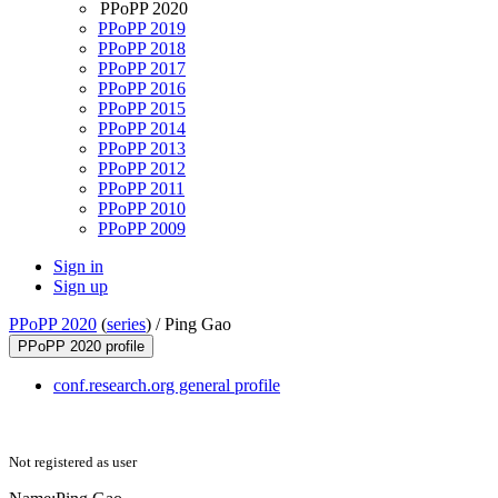
PPoPP 2020
PPoPP 2019
PPoPP 2018
PPoPP 2017
PPoPP 2016
PPoPP 2015
PPoPP 2014
PPoPP 2013
PPoPP 2012
PPoPP 2011
PPoPP 2010
PPoPP 2009
Sign in
Sign up
PPoPP 2020
(
series
) /
Ping Gao
PPoPP 2020 profile
conf.research.org general profile
Not registered as user