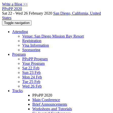
Write a Blog >>
PPoPP 2020
Sat 22 - Wed 26 February 2020
San Diego, California, United
States
Toggle navigation
Attending
Venue: San Diego Mission Bay Resort
Registration
Visa Information
Sponsoring
Program
PPoPP Program
Your Program
Sat 22 Feb
Sun 23 Feb
Mon 24 Feb
Tue 25 Feb
Wed 26 Feb
Tracks
PPoPP 2020
Main Conference
Brief Announcements
Workshops and Tutorials