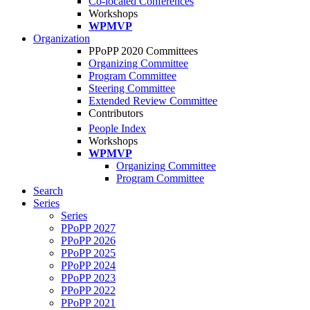
Co-located Conferences
Workshops
WPMVP
Organization
PPoPP 2020 Committees
Organizing Committee
Program Committee
Steering Committee
Extended Review Committee
Contributors
People Index
Workshops
WPMVP
Organizing Committee
Program Committee
Search
Series
Series
PPoPP 2027
PPoPP 2026
PPoPP 2025
PPoPP 2024
PPoPP 2023
PPoPP 2022
PPoPP 2021