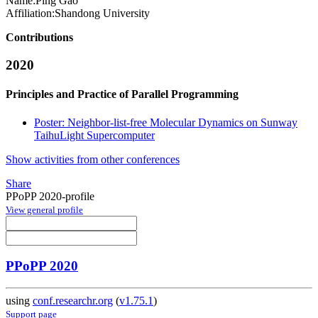
Name:
Ping Gao
Affiliation:
Shandong University
Contributions
2020
Principles and Practice of Parallel Programming
Poster: Neighbor-list-free Molecular Dynamics on Sunway
TaihuLight Supercomputer
Show activities from other conferences
Share
PPoPP 2020-profile
View general profile
PPoPP 2020
using
conf.researchr.org
(
v1.75.1
)
Support page