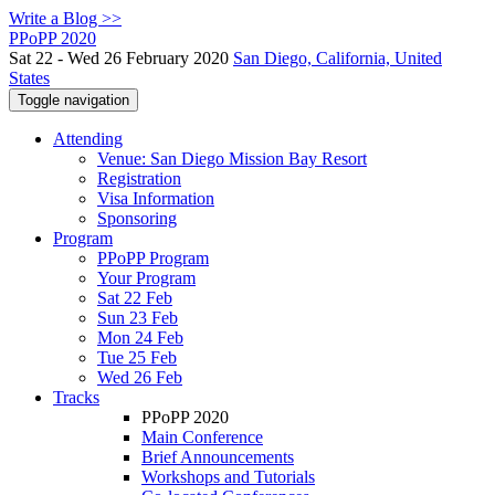
Write a Blog >>
PPoPP 2020
Sat 22 - Wed 26 February 2020
San Diego, California, United
States
Toggle navigation
Attending
Venue: San Diego Mission Bay Resort
Registration
Visa Information
Sponsoring
Program
PPoPP Program
Your Program
Sat 22 Feb
Sun 23 Feb
Mon 24 Feb
Tue 25 Feb
Wed 26 Feb
Tracks
PPoPP 2020
Main Conference
Brief Announcements
Workshops and Tutorials