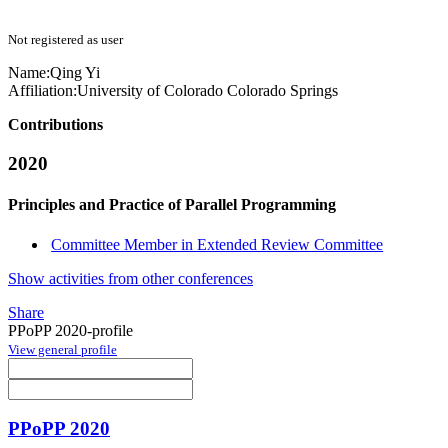
Not registered as user
Name:
Qing Yi
Affiliation:
University of Colorado Colorado Springs
Contributions
2020
Principles and Practice of Parallel Programming
Committee Member in Extended Review Committee
Show activities from other conferences
Share
PPoPP 2020-profile
View general profile
PPoPP 2020