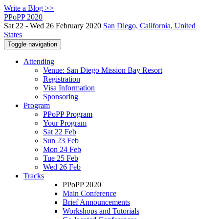
Write a Blog >>
PPoPP 2020
Sat 22 - Wed 26 February 2020
San Diego, California, United
States
Toggle navigation
Attending
Venue: San Diego Mission Bay Resort
Registration
Visa Information
Sponsoring
Program
PPoPP Program
Your Program
Sat 22 Feb
Sun 23 Feb
Mon 24 Feb
Tue 25 Feb
Wed 26 Feb
Tracks
PPoPP 2020
Main Conference
Brief Announcements
Workshops and Tutorials