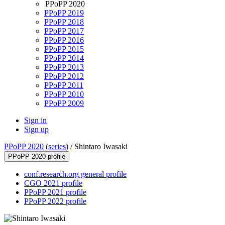
PPoPP 2020
PPoPP 2019
PPoPP 2018
PPoPP 2017
PPoPP 2016
PPoPP 2015
PPoPP 2014
PPoPP 2013
PPoPP 2012
PPoPP 2011
PPoPP 2010
PPoPP 2009
Sign in
Sign up
PPoPP 2020
(
series
) /
Shintaro Iwasaki
PPoPP 2020 profile
conf.research.org general profile
CGO 2021 profile
PPoPP 2021 profile
PPoPP 2022 profile