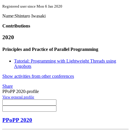
Registered user since Mon 6 Jan 2020
Name:
Shintaro Iwasaki
Contributions
2020
Principles and Practice of Parallel Programming
Tutorial: Programming with Lightweight Threads using
Argobots
Show activities from other conferences
Share
PPoPP 2020-profile
View general profile
PPoPP 2020