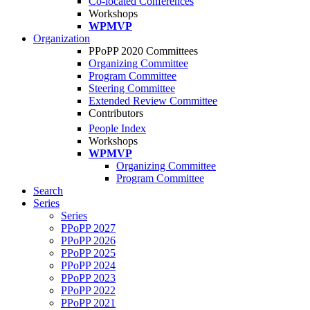
Co-located Conferences
Workshops
WPMVP
Organization
PPoPP 2020 Committees
Organizing Committee
Program Committee
Steering Committee
Extended Review Committee
Contributors
People Index
Workshops
WPMVP
Organizing Committee
Program Committee
Search
Series
Series
PPoPP 2027
PPoPP 2026
PPoPP 2025
PPoPP 2024
PPoPP 2023
PPoPP 2022
PPoPP 2021