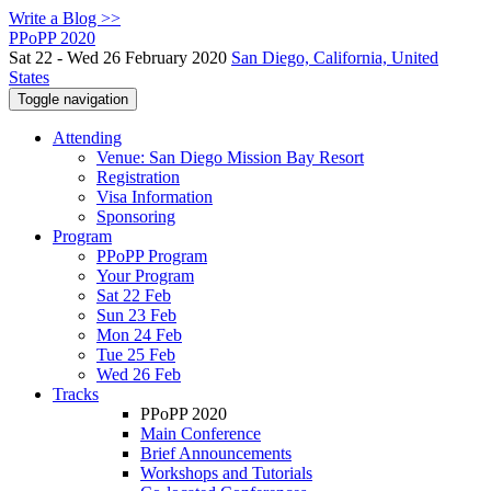
Write a Blog >>
PPoPP 2020
Sat 22 - Wed 26 February 2020
San Diego, California, United
States
Toggle navigation
Attending
Venue: San Diego Mission Bay Resort
Registration
Visa Information
Sponsoring
Program
PPoPP Program
Your Program
Sat 22 Feb
Sun 23 Feb
Mon 24 Feb
Tue 25 Feb
Wed 26 Feb
Tracks
PPoPP 2020
Main Conference
Brief Announcements
Workshops and Tutorials