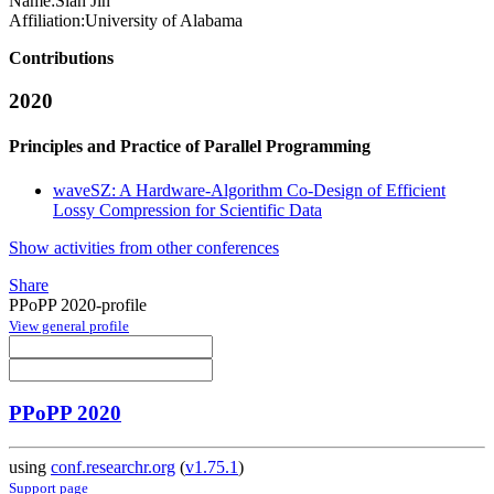
Name:
Sian Jin
Affiliation:
University of Alabama
Contributions
2020
Principles and Practice of Parallel Programming
waveSZ: A Hardware-Algorithm Co-Design of Efficient
Lossy Compression for Scientific Data
Show activities from other conferences
Share
PPoPP 2020-profile
View general profile
PPoPP 2020
using
conf.researchr.org
(
v1.75.1
)
Support page