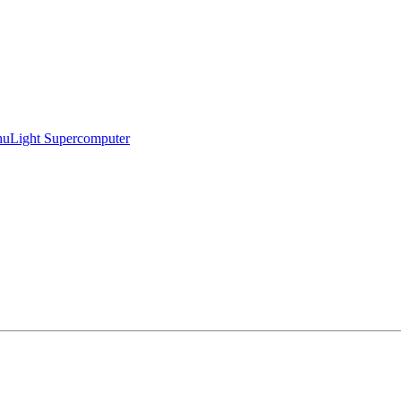
ihuLight Supercomputer