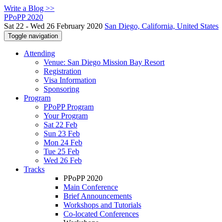
Write a Blog >>
PPoPP 2020
Sat 22 - Wed 26 February 2020
San Diego, California, United States
Toggle navigation
Attending
Venue: San Diego Mission Bay Resort
Registration
Visa Information
Sponsoring
Program
PPoPP Program
Your Program
Sat 22 Feb
Sun 23 Feb
Mon 24 Feb
Tue 25 Feb
Wed 26 Feb
Tracks
PPoPP 2020
Main Conference
Brief Announcements
Workshops and Tutorials
Co-located Conferences