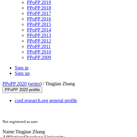
PPoPP 2019
PPoPP 2018
PPoPP 2017
PPoPP 2016
PPoPP 2015
PPoPP 2014
PPoPP 2013
PPoPP 2012
PPoPP 2011
PPoPP 2010
PPoPP 2009
Sign in
Sign up
PPoPP 2020
(
series
) /
Tingjian Zhang
PPoPP 2020 profile
conf.research.org general profile
Not registered as user
Name:
Tingjian Zhang