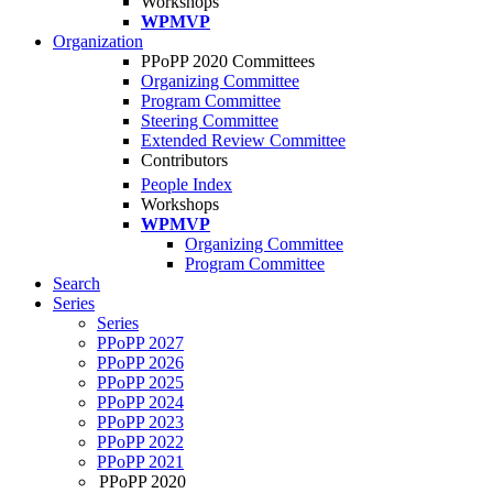
Workshops
WPMVP
Organization
PPoPP 2020 Committees
Organizing Committee
Program Committee
Steering Committee
Extended Review Committee
Contributors
People Index
Workshops
WPMVP
Organizing Committee
Program Committee
Search
Series
Series
PPoPP 2027
PPoPP 2026
PPoPP 2025
PPoPP 2024
PPoPP 2023
PPoPP 2022
PPoPP 2021
PPoPP 2020