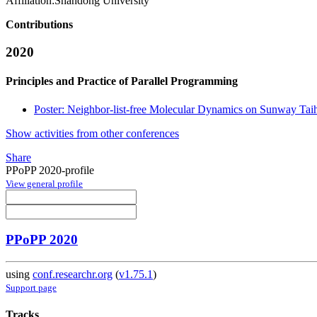
Affiliation:
Shandong University
Contributions
2020
Principles and Practice of Parallel Programming
Poster: Neighbor-list-free Molecular Dynamics on Sunway Ta
Show activities from other conferences
Share
PPoPP 2020-profile
View general profile
PPoPP 2020
using
conf.researchr.org
(
v1.75.1
)
Support page
Tracks