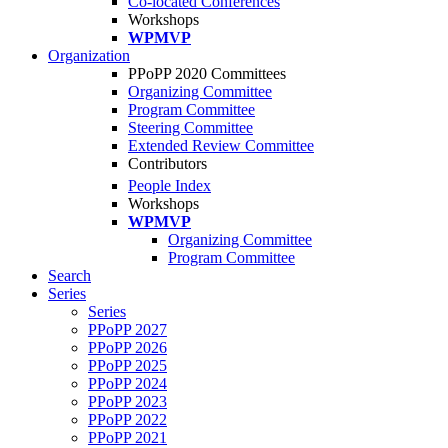
Co-located Conferences
Workshops
WPMVP
Organization
PPoPP 2020 Committees
Organizing Committee
Program Committee
Steering Committee
Extended Review Committee
Contributors
People Index
Workshops
WPMVP
Organizing Committee
Program Committee
Search
Series
Series
PPoPP 2027
PPoPP 2026
PPoPP 2025
PPoPP 2024
PPoPP 2023
PPoPP 2022
PPoPP 2021