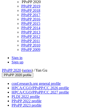
PPoPP 2020
PPoPP 2019
PPoPP 2018
PPoPP 2017
PPoPP 2016
PPoPP 2015
PPoPP 2014
PPoPP 2013
PPoPP 2012
PPoPP 2011
PPoPP 2010
PPoPP 2009
Sign in
Sign up
PPoPP 2020
(
series
) /
Yan Gu
PPoPP 2020 profile
conf.research.org general profile
HPCA/CGO/PPoPP/CC 2026 profile
HPCA/CGO/PPoPP/CC 2027 profile
PLDI 2022 profile
PPoPP 2022 profile
PPoPP 2023 profile