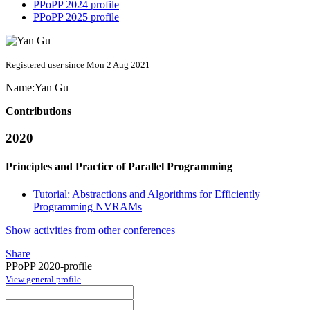
PPoPP 2024 profile
PPoPP 2025 profile
Registered user since Mon 2 Aug 2021
Name:
Yan Gu
Contributions
2020
Principles and Practice of Parallel Programming
Tutorial: Abstractions and Algorithms for Efficiently
Programming NVRAMs
Show activities from other conferences
Share
PPoPP 2020-profile
View general profile