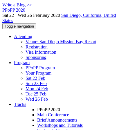
Write a Blog >>
PPoPP 2020
Sat 22 - Wed 26 February 2020
San Diego, California, United
States
Toggle navigation
Attending
Venue: San Diego Mission Bay Resort
Registration
Visa Information
Sponsoring
Program
PPoPP Program
Your Program
Sat 22 Feb
Sun 23 Feb
Mon 24 Feb
Tue 25 Feb
Wed 26 Feb
Tracks
PPoPP 2020
Main Conference
Brief Announcements
Workshops and Tutorials