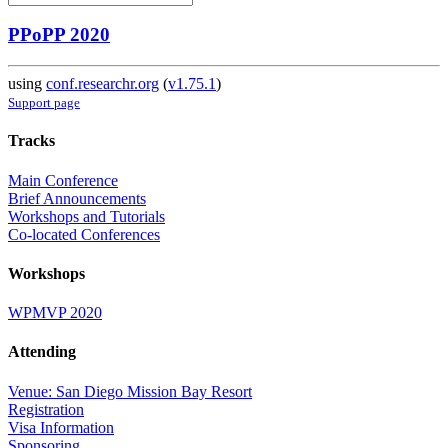
PPoPP 2020
using
conf.researchr.org
(
v1.75.1
)
Support page
Tracks
Main Conference
Brief Announcements
Workshops and Tutorials
Co-located Conferences
Workshops
WPMVP 2020
Attending
Venue: San Diego Mission Bay Resort
Registration
Visa Information
Sponsoring